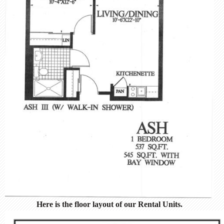
Here is the floor layout of our Rental Units.