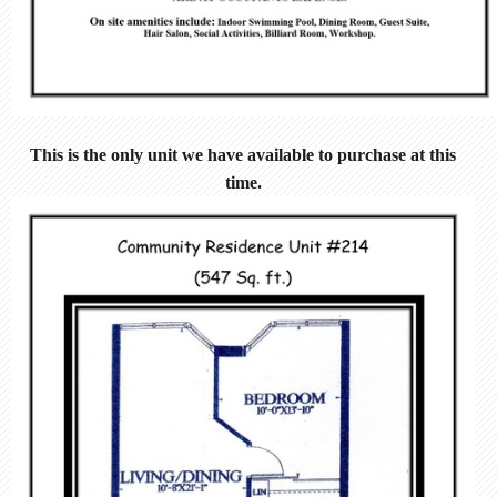
This is the only unit we have available to purchase at this
time.