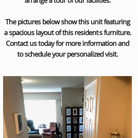
arrange a tour of our facilities.
The pictures below show this unit featuring
a spacious layout of this resident
s furniture.
'
Contact us today for more information and
to schedule your personalized visit.