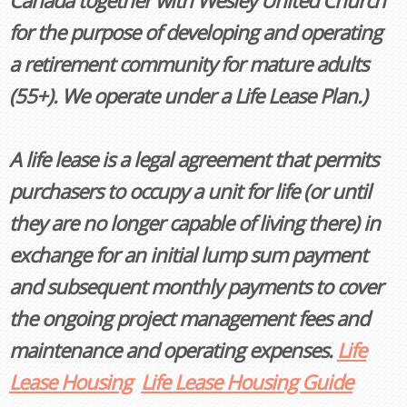
Canada together with Wesley United Church
for the purpose of developing and operating
a retirement community for mature adults
(55+). We operate under a Life Lease Plan.)
A life lease is a legal agreement that permits
purchasers to occupy a unit for life (or until
they are no longer capable of living there) in
exchange for an initial lump sum payment
and subsequent monthly payments to cover
the ongoing project management fees and
maintenance and operating expenses.
Life
Lease Housing
Life Lease Housing Guide