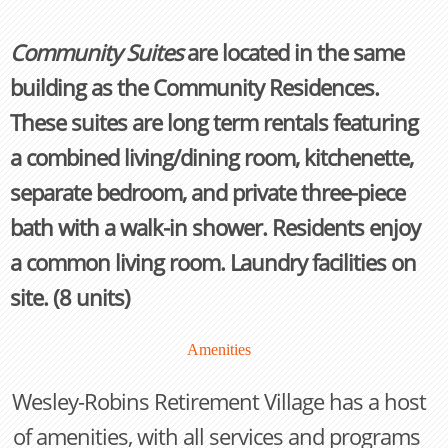
Community Suites
are located in the same
building as the Community Residences.
These suites are long term rentals featuring
a combined living/dining room, kitchenette,
separate bedroom, and private three-piece
bath with a walk-in shower. Residents enjoy
a common living room. Laundry facilities on
site. (8 units)
Amenities
Wesley-Robins Retirement Village has a host
of amenities, with all services and programs