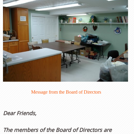
Message from the Board of Directors
Dear Friends,
The members of the Board of Directors are