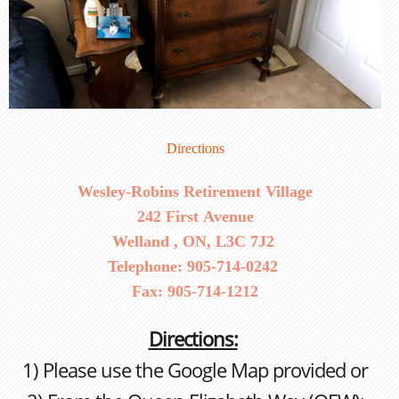
Directions
Wesley-Robins Retirement Village
242 First Avenue
Welland , ON, L3C 7J2
Telephone: 905-714-0242
Fax: 905-714-1212
Directions:
1) Please use the Google Map provided or