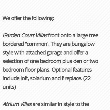
We offer the following:
Garden Court Villas
front onto a large tree
bordered "common'. They are bungalow
style with attached garage and offer a
selection of one bedroom plus den or two
bedroom floor plans. Optional features
include loft, solarium and fireplace. (22
units)
Atrium Villas
are similar in style to the