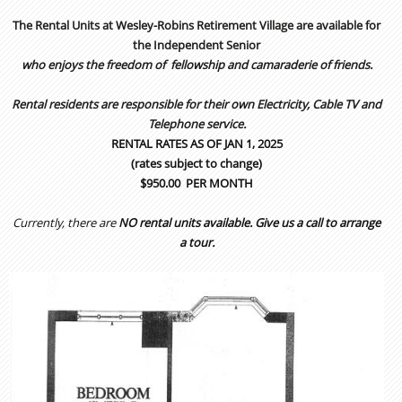
The Rental Units at Wesley-Robins Retirement Village are available for
the Independent Senior
who enjoys the freedom of
fellowship and camaraderie of friends.
Rental residents are responsible for their own Electricity, Cable TV and
Telephone service.
RENTAL RATES AS OF JAN 1, 2025
(rates subject to change)
$950.00 PER MONTH
Currently, there are
NO rental units available
. Give us a call to arrange
a tour.