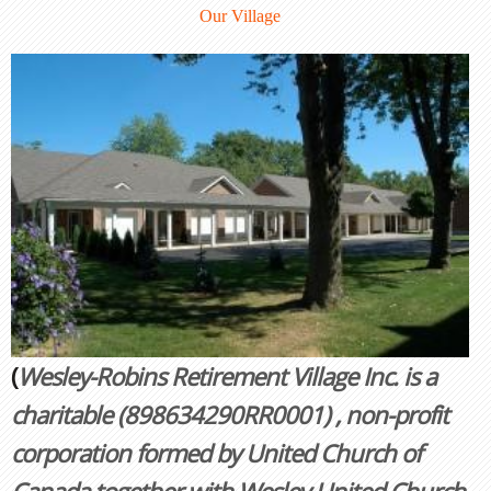
Our Village
(
Wesley-Robins Retirement Village Inc. is a
charitable
(898634290RR0001)
, non-profit
corporation formed by United Church of