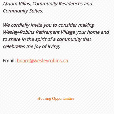
Atrium Villas, Community Residences and
Community Suites.
We cordially invite you to consider making
Wesley-Robins Retirement Village your home and
to share in the spirit of a community that
celebrates the joy of living.
Email:
board@wesleyrobins.ca
Housing Opportunities