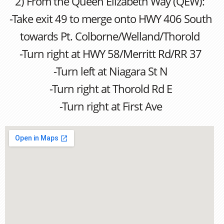
2) From the Queen Elizabeth Way (QEW):
-Take exit 49 to merge onto HWY 406 South
towards Pt. Colborne/Welland/Thorold
-Turn right at HWY 58/Merritt Rd/RR 37
-Turn left at Niagara St N
-Turn right at Thorold Rd E
-Turn right at First Ave