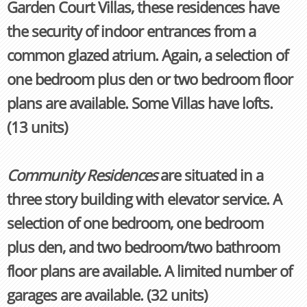
Garden Court Villas, these residences have
the security of indoor entrances from a
common glazed atrium. Again, a selection of
one bedroom plus den or two bedroom floor
plans are available. Some Villas have lofts.
(13 units)
Community Residences
are situated in a
three story building with elevator service. A
selection of one bedroom, one bedroom
plus den, and two bedroom/two bathroom
floor plans are available. A limited number of
garages are available. (32 units)