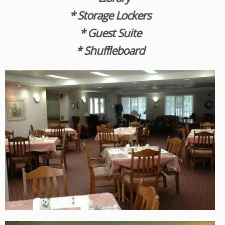
* Storage Lockers
* Guest Suite
* Shuffleboard