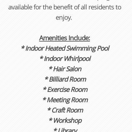
available for the benefit of all residents to
enjoy.
Amenities Include:
* Indoor Heated Swimming Pool
* Indoor Whirlpool
* Hair Salon
* Billiard Room
* Exercise Room
* Meeting Room
* Craft Room
* Workshop
* Library