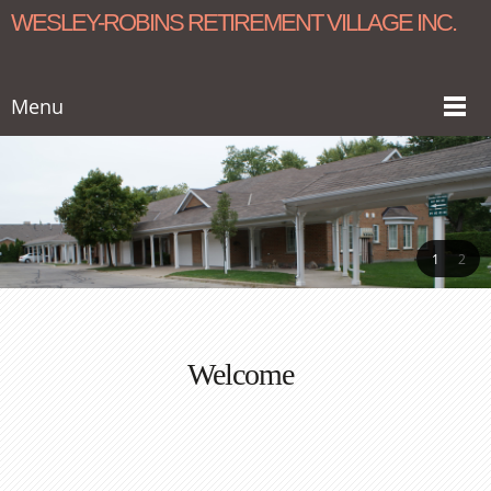
WESLEY-ROBINS RETIREMENT VILLAGE INC.
Menu
1
2
Welcome