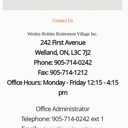
Contact Us
Wesley-Robins Retirement Village Inc.
242 First Avenue
Welland, ON, L3C 7J2
Phone: 905-714-0242
Fax: 905-714-1212
Office Hours: Monday - Friday 12:15 - 4:15
pm
Office Administrator
Telephone: 905-714-0242 ext 1