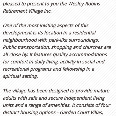
pleased to present to you the Wesley-Robins
Retirement Village Inc.
One of the most inviting aspects of this
development is its location in a residential
neighbourhood with park-like surroundings.
Public transportation, shopping and churches are
all close by. It features quality accommodations
for comfort in daily living, activity in social and
recreational programs and fellowship in a
spiritual setting.
The village has been designed to provide mature
adults with safe and secure independent living
units and a range of amenities. It consists of four
distinct housing options - Garden Court Villas,