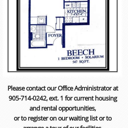
Please contact our Office Administrator at
905-714-0242, ext. 1 for current housing
and rental opportunities,
or to register on our waiting list or to